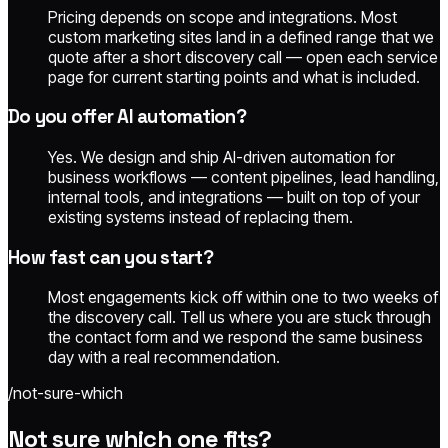
Pricing depends on scope and integrations. Most
custom marketing sites land in a defined range that we
quote after a short discovery call — open each service
page for current starting points and what is included.
Do you offer AI automation?
Yes. We design and ship AI-driven automation for
business workflows — content pipelines, lead handling,
internal tools, and integrations — built on top of your
existing systems instead of replacing them.
How fast can you start?
Most engagements kick off within one to two weeks of
the discovery call. Tell us where you are stuck through
the contact form and we respond the same business
day with a real recommendation.
/not-sure-which
Not sure which one fits?