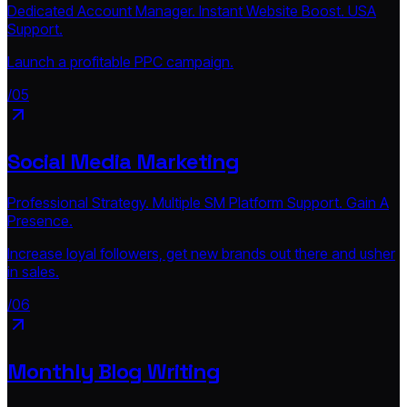
Dedicated Account Manager. Instant Website Boost. USA
Support.
Launch a profitable PPC campaign.
/05
Social Media Marketing
Professional Strategy. Multiple SM Platform Support. Gain A
Presence.
Increase loyal followers, get new brands out there and usher
in sales.
/06
Monthly Blog Writing