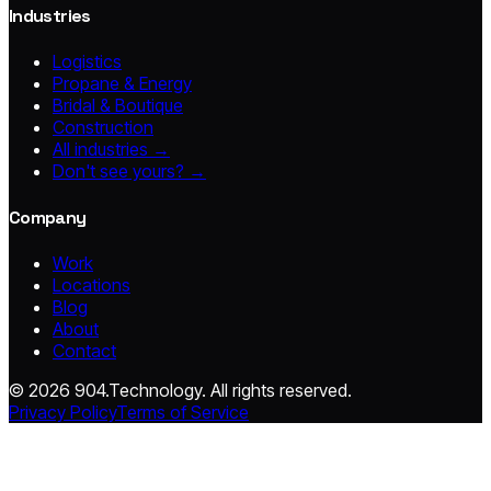
Industries
Logistics
Propane & Energy
Bridal & Boutique
Construction
All industries →
Don't see yours? →
Company
Work
Locations
Blog
About
Contact
© 2026 904.Technology. All rights reserved.
Privacy Policy
Terms of Service