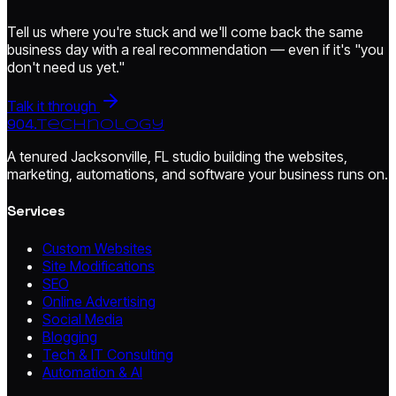
Tell us where you're stuck and we'll come back the same
business day with a real recommendation — even if it's "you
don't need us yet."
Talk it through
904.
technology
A tenured Jacksonville, FL studio building the websites,
marketing, automations, and software your business runs on.
Services
Custom Websites
Site Modifications
SEO
Online Advertising
Social Media
Blogging
Tech & IT Consulting
Automation & AI