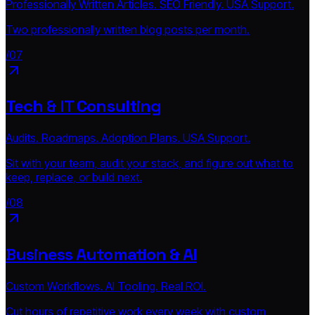
Professionally Written Articles. SEO Friendly. USA Support.
Two professionally written blog posts per month.
/07
Tech & IT Consulting
Audits. Roadmaps. Adoption Plans. USA Support.
Sit with your team, audit your stack, and figure out what to
keep, replace, or build next.
/08
Business Automation & AI
Custom Workflows. AI Tooling. Real ROI.
Cut hours of repetitive work every week with custom