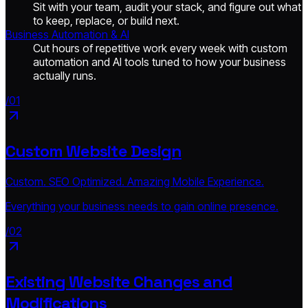
Sit with your team, audit your stack, and figure out what
to keep, replace, or build next.
Business Automation & AI
Cut hours of repetitive work every week with custom
automation and AI tools tuned to how your business
actually runs.
/01
Custom Website Design
Custom. SEO Optimized. Amazing Mobile Experience.
Everything your business needs to gain online presence.
/02
Existing Website Changes and
Modifications