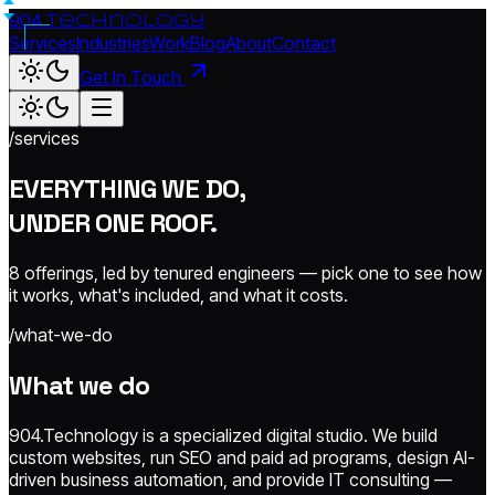
904.
technology
Services
Industries
Work
Blog
About
Contact
Get In Touch
/services
EVERYTHING WE DO,
UNDER ONE ROOF.
8 offerings, led by tenured engineers — pick one to see how
it works, what's included, and what it costs.
/what-we-do
What we do
904.Technology is a specialized digital studio. We build
custom websites, run SEO and paid ad programs, design AI-
driven business automation, and provide IT consulting —