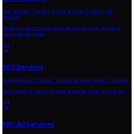
Fast Website Changes. Proper & Clean Coding. USA
Support.
Quality modifications to keep up with the ever-changing
consumer demands.
/03
SEO Services
Market Research Driven. Organically Rank Higher in Google.
Rank higher in search engines and drive traffic to your site
/04
PPC Ad Services