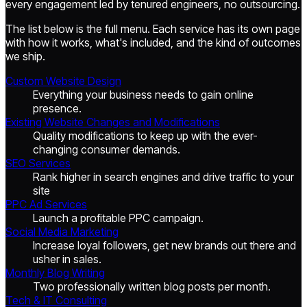
every engagement led by tenured engineers, no outsourcing.
The list below is the full menu. Each service has its own page
with how it works, what's included, and the kind of outcomes
we ship.
Custom Website Design
Everything your business needs to gain online
presence.
Existing Website Changes and Modifications
Quality modifications to keep up with the ever-
changing consumer demands.
SEO Services
Rank higher in search engines and drive traffic to your
site
PPC Ad Services
Launch a profitable PPC campaign.
Social Media Marketing
Increase loyal followers, get new brands out there and
usher in sales.
Monthly Blog Writing
Two professionally written blog posts per month.
Tech & IT Consulting