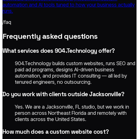
automation and AI tools tuned to how your business actually
runs.
/faq
Frequently asked questions
What services does 904.Technology offer?
904.Technology builds custom websites, runs SEO and
paid ad programs, designs AI-driven business
automation, and provides IT consulting — all led by
tenured engineers, no outsourcing.
Do you work with clients outside Jacksonville?
Yes. We are a Jacksonville, FL studio, but we work in
person across Northeast Florida and remotely with
clients across the United States.
How much does a custom website cost?