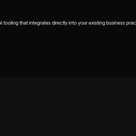
tooling that integrates directly into your existing business pra