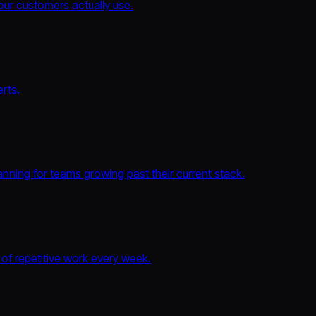
ur customers actually use.
rts.
nning for teams growing past their current stack.
 of repetitive work every week.