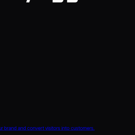
 brand and convert visitors into customers.