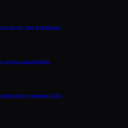
nce secure, fast, and relevant.
 national search results.
ls designed for maximum ROAS.