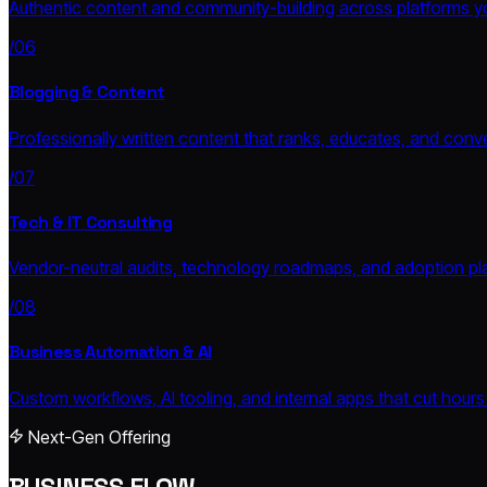
Authentic content and community-building across platforms yo
/06
Blogging & Content
Professionally written content that ranks, educates, and conve
/07
Tech & IT Consulting
Vendor-neutral audits, technology roadmaps, and adoption pla
/08
Business Automation & AI
Custom workflows, AI tooling, and internal apps that cut hours
Next-Gen Offering
BUSINESS FLOW