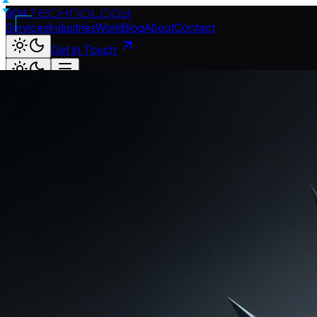
904.
technology
Services
Industries
Work
Blog
About
Contact
Get In Touch