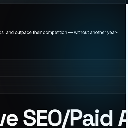
ads, and outpace their competition — without another year-
e SEO
/
Paid Ad