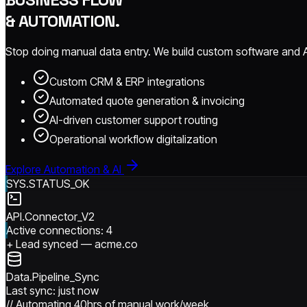
& AUTOMATION.
Stop doing manual data entry. We build custom software and AI 
Custom CRM & ERP integrations
Automated quote generation & invoicing
AI-driven customer support routing
Operational workflow digitalization
Explore Automation & AI
SYS.STATUS_OK
API.Connector_V2
Active connections: 4
+
Lead synced
— acme.co
Data.Pipeline_Sync
Last sync: just now
// Automating 40hrs of manual work/week