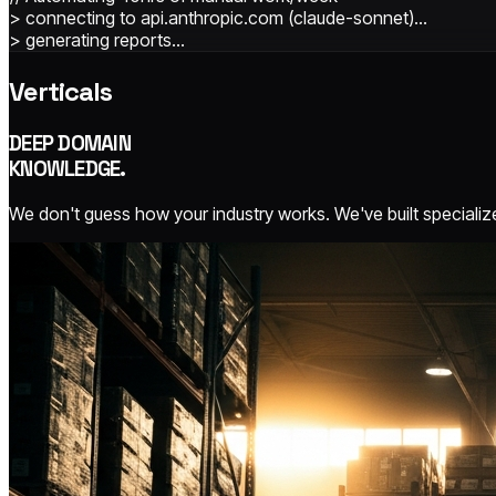
> connecting to api.anthropic.com (claude-sonnet)…
> generating reports...
Verticals
DEEP DOMAIN
KNOWLEDGE.
We don't guess how your industry works. We've built specialize