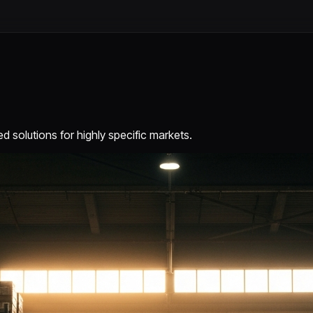
d solutions for highly specific markets.