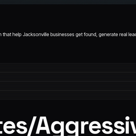
 that help Jacksonville businesses get found, generate real le
s
/
Aggressiv