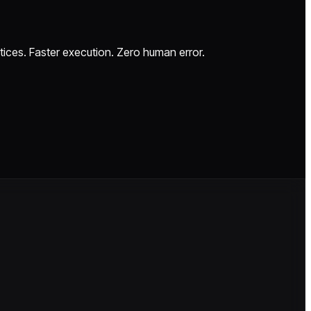
ctices. Faster execution. Zero human error.