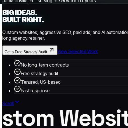
Jacksonville, FL · serving the 904 for 11+ years
BIG IDEAS.
BUILT RIGHT.
Custom websites, aggressive SEO, paid ads, and AI automation
long agency retainer.
View Selected Work
Get a Free Strategy Audit
No long-term contracts
Free strategy audit
Tenured, US-based
Fast response
Scroll
tom Website