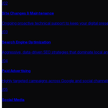
/02
Site Changes & Maintenance
Ongoing proactive technical support to keep your digital prese
/03
Search Engine Optimization
Aggressive, data-driven SEO strategies that dominate local and
/04
Paid Advertising
Highly targeted campaigns across Google and social channe
/05
Social Media