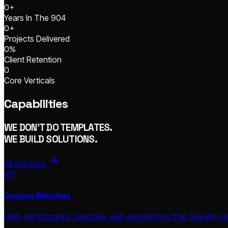
0
+
Years In The 904
0
+
Projects Delivered
0
%
Client Retention
0
Core Verticals
Capabilities
WE DON'T DO TEMPLATES.
WE BUILD SOLUTIONS.
All Services
/01
Custom Websites
High-performance, bespoke web experiences that elevate your