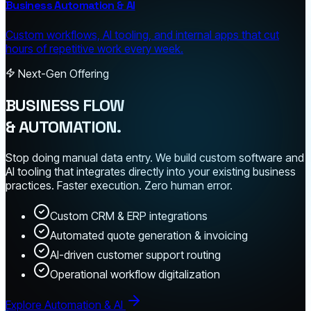
Business Automation & AI
Custom workflows, AI tooling, and internal apps that cut
hours of repetitive work every week.
Next-Gen Offering
BUSINESS FLOW
& AUTOMATION.
Stop doing manual data entry. We build custom software and
AI tooling that integrates directly into your existing business
practices. Faster execution. Zero human error.
Custom CRM & ERP integrations
Automated quote generation & invoicing
AI-driven customer support routing
Operational workflow digitalization
Explore Automation & AI