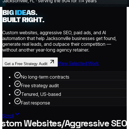
Jacksonville, FL · serving the 904 for 11+ years
BIG IDEAS.
BUILT RIGHT.
Custom websites, aggressive SEO, paid ads, and AI
automation that help Jacksonville businesses get found,
generate real leads, and outpace their competition —
without another year-long agency retainer.
View Selected Work
Get a Free Strategy Audit
No long-term contracts
Free strategy audit
Tenured, US-based
Fast response
Scroll
tom Websites
/
Aggressive SEO
/
P