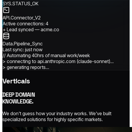
SYS.STATUS_OK
API.Connector_V2
Active connections: 4
+
Lead synced
— acme.co
Data.Pipeline_Sync
Last sync: just now
// Automating 40hrs of manual work/week
> connecting to api.anthropic.com (claude-sonnet)…
> generating reports...
Verticals
DEEP DOMAIN
KNOWLEDGE.
We don't guess how your industry works. We've built
specialized solutions for highly specific markets.