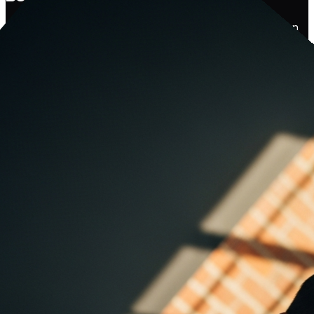
Tell us where you're stuck. We'll come back with a real plan
— built around your business, your industry, and the
outcomes that actually matter to you. No hard sells, no
canned proposals.