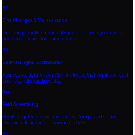
/02
Site Changes & Maintenance
Ongoing proactive technical support to keep your digital
presence secure, fast, and relevant.
/03
Search Engine Optimization
Aggressive, data-driven SEO strategies that dominate local
and national search results.
/04
Paid Advertising
Highly targeted campaigns across Google and social
channels designed for maximum ROAS.
/05