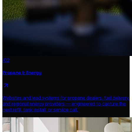
/02
Propane & Energy
Websites and lead systems for propane dealers, fuel delivery,
and regional energy providers — engineered to capture the
next refill, tank install, or service call.