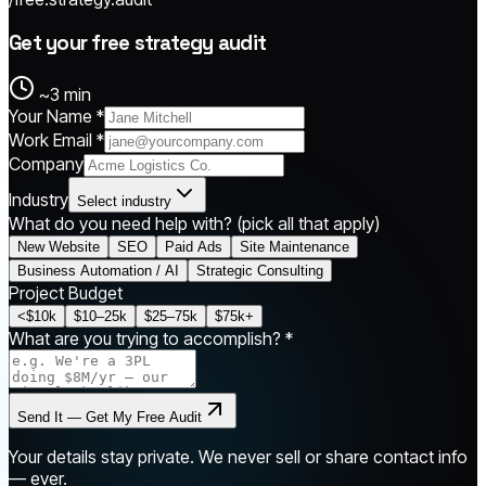
Get your free strategy audit
~3 min
Your Name *
Work Email *
Company
Industry
Select industry
What do you need help with?
(pick all that apply)
New Website
SEO
Paid Ads
Site Maintenance
Business Automation / AI
Strategic Consulting
Project Budget
<$10k
$10–25k
$25–75k
$75k+
What are you trying to accomplish? *
Send It — Get My Free Audit
Your details stay private. We never sell or share contact info
— ever.