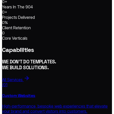
0
+
Years In The 904
0
+
Projects Delivered
0
%
Client Retention
0
Core Verticals
Capabilities
WE DON'T DO TEMPLATES.
WE BUILD SOLUTIONS.
All Services
/01
Custom Websites
High-performance, bespoke web experiences that elevate
your brand and convert visitors into customers.