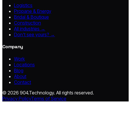
Logistics
Propane & Energy
Bridal & Boutique
Construction
All industries →
Don't see yours? →
Company
Work
Locations
Blog
About
Contact
© 2026 904.Technology. All rights reserved.
Privacy Policy
Terms of Service