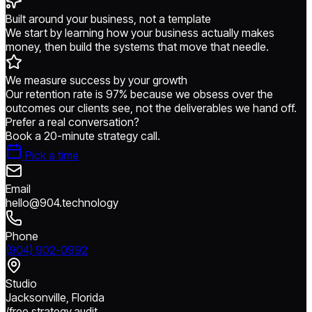
Built around your business, not a template
We start by learning how your business actually makes
money, then build the systems that move that needle.
We measure success by your growth
Our retention rate is 97% because we obsess over the
outcomes our clients see, not the deliverables we hand off.
Prefer a real conversation?
Book a 20-minute strategy call.
Pick a time
Email
hello@904.technology
Phone
(904) 902-0992
Studio
Jacksonville, Florida
/free.strategy.audit