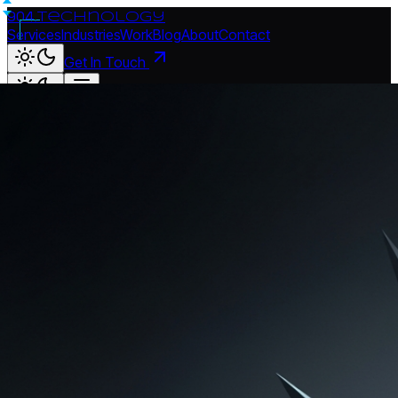
904.
technology
Services
Industries
Work
Blog
About
Contact
Get In Touch