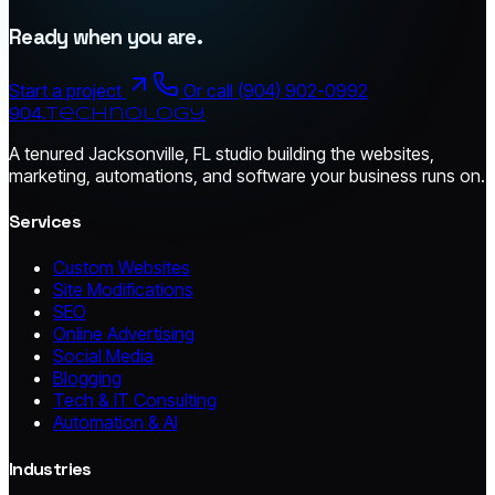
Ready when you are.
Start a project
Or call (904) 902-0992
904.
technology
A tenured Jacksonville, FL studio building the websites,
marketing, automations, and software your business runs on.
Services
Custom Websites
Site Modifications
SEO
Online Advertising
Social Media
Blogging
Tech & IT Consulting
Automation & AI
Industries