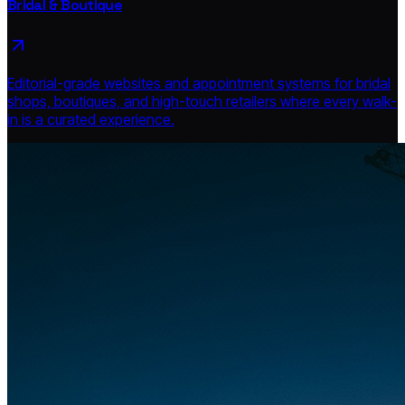
Bridal & Boutique
Editorial-grade websites and appointment systems for bridal
shops, boutiques, and high-touch retailers where every walk-
in is a curated experience.