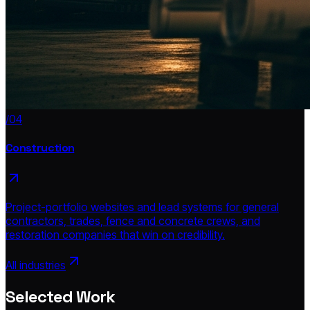
/04
Construction
Project-portfolio websites and lead systems for general
contractors, trades, fence and concrete crews, and
restoration companies that win on credibility.
All industries
Selected Work