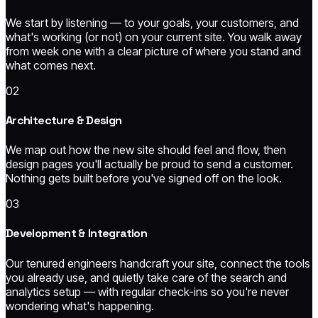
We start by listening — to your goals, your customers, and
what's working (or not) on your current site. You walk away
from week one with a clear picture of where you stand and
what comes next.
02
Architecture & Design
We map out how the new site should feel and flow, then
design pages you'll actually be proud to send a customer.
Nothing gets built before you've signed off on the look.
03
Development & Integration
Our tenured engineers handcraft your site, connect the tools
you already use, and quietly take care of the search and
analytics setup — with regular check-ins so you're never
wondering what's happening.