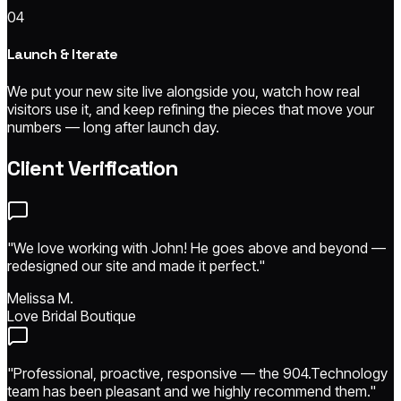
04
Launch & Iterate
We put your new site live alongside you, watch how real
visitors use it, and keep refining the pieces that move your
numbers — long after launch day.
Client Verification
"We love working with John! He goes above and beyond —
redesigned our site and made it perfect."
Melissa M.
Love Bridal Boutique
"Professional, proactive, responsive — the 904.Technology
team has been pleasant and we highly recommend them."