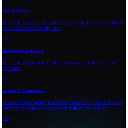
Social Media
Authentic content and community-building across platforms
your customers actually use.
/06
Blogging & Content
Professionally written content that ranks, educates, and
converts.
/07
Tech & IT Consulting
Vendor-neutral audits, technology roadmaps, and adoption
planning for teams growing past their current stack.
/08