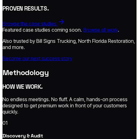
PROVEN RESULTS.
Browse the case studies
Featured case studies coming soon.
Browse all work
.
Also trusted by Bill Signs Trucking, North Florida Restoration,
and more.
Become our next success story
Methodology
HOW WE WORK.
No endless meetings. No fluff. A calm, hands-on process
designed to get premium work in front of your customers
quickly.
01
Discovery & Audit