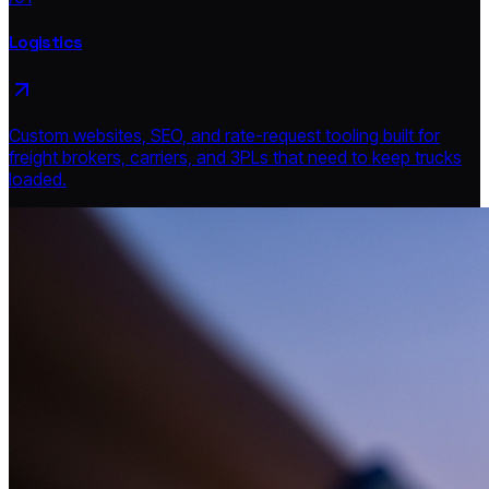
Logistics
Custom websites, SEO, and rate-request tooling built for
freight brokers, carriers, and 3PLs that need to keep trucks
loaded.