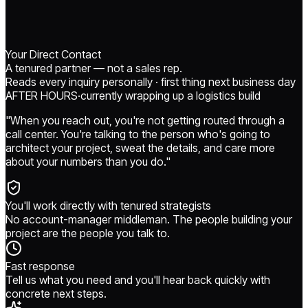
Your Direct Contact
A tenured partner — not a sales rep.
Reads every inquiry personally · first thing next business day
AFTER HOURS
·
currently
wrapping up a logistics build
"When you reach out, you're not getting routed through a
call center. You're talking to the person who's going to
architect your project, sweat the details, and care more
about your numbers than you do."
You'll work directly with tenured strategists
No account-manager middleman. The people building your
project are the people you talk to.
Fast response
Tell us what you need and you'll hear back quickly with
concrete next steps.