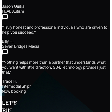
Jason Gurka
HEAL Autism
"Truly honest and professional individuals who are driven to
help you succeed."
Billy H.
Seven Bridges Media
"Nothing helps more than a partner that understands what
you want with little direction. 904.Technology provides just
that."
Trace H.
Intermodal Shippers
Now booking · 3 project slots open
LET'S MAKE YOUR
BUSINESS
UNSTOPPABLE.