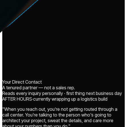
Your Direct Contact
A tenured partner — not a sales rep.
Reads every inquiry personally · first thing next business day
AFTER HOURS
·
currently
wrapping up a logistics build
"When you reach out, you're not getting routed through a
call center. You're talking to the person who's going to
architect your project, sweat the details, and care more
about your numbers than you do."