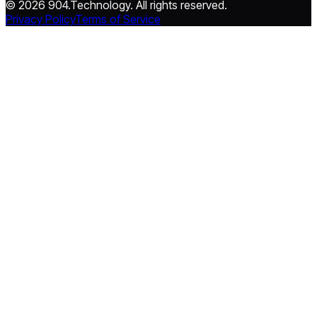
© 2026 904.Technology. All rights reserved.
Privacy Policy
Terms of Service