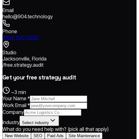
Email
hello@904.technology
Phone
(904) 902-0992
Studio
Jacksonville, Florida
/free.strategy.audit
Get your free strategy audit
~3 min
Your Name *
Work Email *
Company
Industry
Select industry
What do you need help with?
(pick all that apply)
New Website
SEO
Paid Ads
Site Maintenance