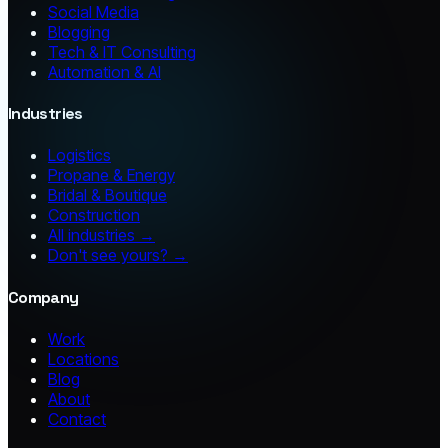
Social Media
Blogging
Tech & IT Consulting
Automation & AI
Industries
Logistics
Propane & Energy
Bridal & Boutique
Construction
All industries →
Don't see yours? →
Company
Work
Locations
Blog
About
Contact