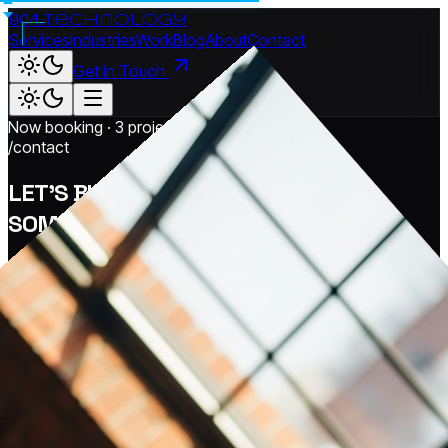
904.
technology
Services
Industries
Work
Blog
About
Contact
Get In Touch
Now booking · 3 project slots open
/contact
LET'S BUILD
SOMETHING
REAL.
Tell us where you're stuck. We'll come back with a real plan
— built around your business, your industry, and the
outcomes that actually matter to you.