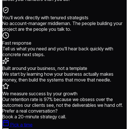
You'll work directly with tenured strategists
No account-manager middleman. The people building your
project are the people you talk to.
Fast response
Tell us what you need and you'll hear back quickly with
concrete next steps.
Built around your business, not a template
We start by learning how your business actually makes
money, then build the systems that move that needle.
We measure success by your growth
Our retention rate is 97% because we obsess over the
outcomes our clients see, not the deliverables we hand off.
Prefer a real conversation?
Book a 20-minute strategy call.
Pick a time