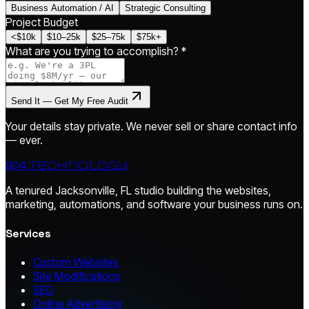
Business Automation / AI
Strategic Consulting
Project Budget
<$10k
$10–25k
$25–75k
$75k+
What are you trying to accomplish? *
Send It — Get My Free Audit
Your details stay private. We never sell or share contact info
— ever.
904.
technology
A tenured Jacksonville, FL studio building the websites,
marketing, automations, and software your business runs on.
Services
Custom Websites
Site Modifications
SEO
Online Advertising