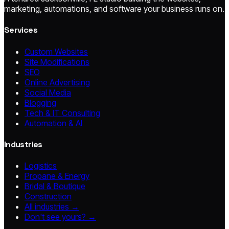
marketing, automations, and software your business runs on.
Services
Custom Websites
Site Modifications
SEO
Online Advertising
Social Media
Blogging
Tech & IT Consulting
Automation & AI
Industries
Logistics
Propane & Energy
Bridal & Boutique
Construction
All industries →
Don't see yours? →