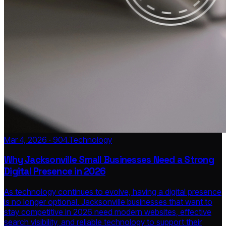
Mar 4, 2026 · 904.Technology
Why Jacksonville Small Businesses Need a Strong
Digital Presence in 2026
As technology continues to evolve, having a digital presence
is no longer optional. Jacksonville businesses that want to
stay competitive in 2026 need modern websites, effective
search visibility, and reliable technology to support their