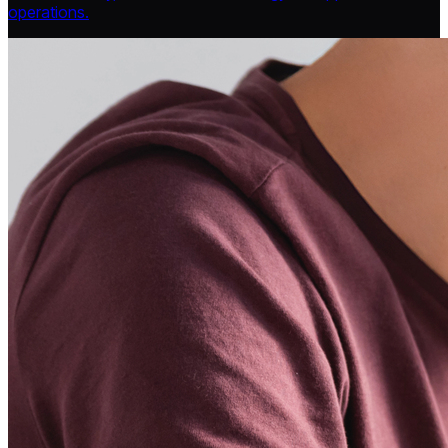
operations.