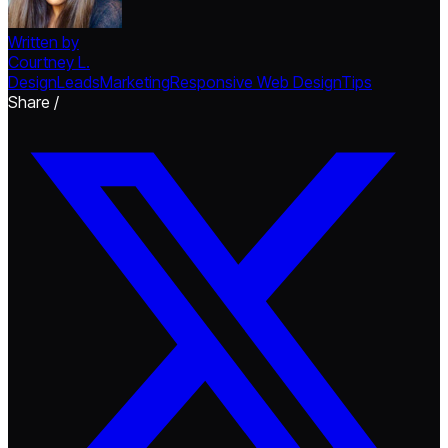
Written by
Courtney L.
Design
Leads
Marketing
Responsive Web Design
Tips
Share /