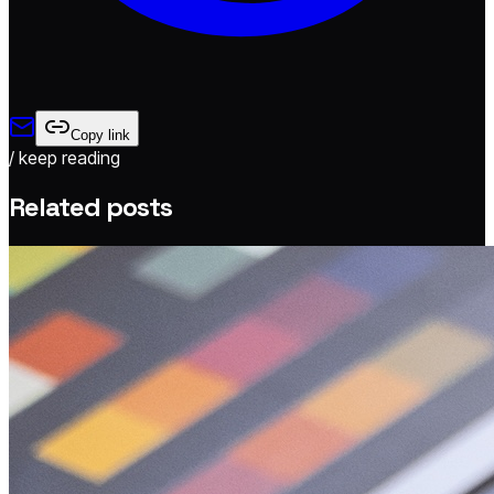
Copy link
/ keep reading
Related posts