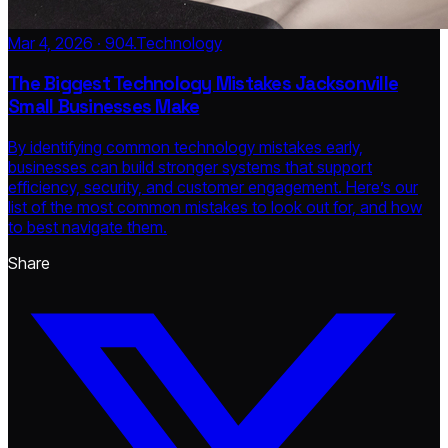
Mar 4, 2026 · 904.Technology
The Biggest Technology Mistakes Jacksonville
Small Businesses Make
By identifying common technology mistakes early,
businesses can build stronger systems that support
efficiency, security, and customer engagement. Here’s our
list of the most common mistakes to look out for, and how
to best navigate them.
Share