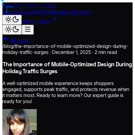
904.
technology
Services
Industries
Work
Blog
About
Contact
Get In Touch
All posts
/blog/the-importance-of-mobile-optimized-design-during-
holiday-traffic-surges · December 1, 2025 ·
2 min read
The Importance of Mobile-Optimized Design During
Holiday Traffic Surges
A well-optimized mobile experience keeps shoppers
engaged, supports peak traffic, and protects revenue when
it matters most. Ready to learn more? Our expert guide is
ready for you!