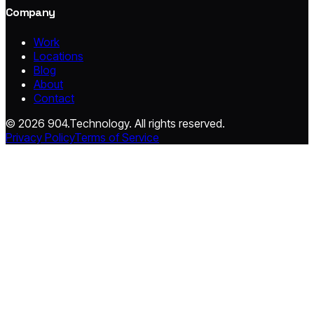
Company
Work
Locations
Blog
About
Contact
© 2026 904.Technology. All rights reserved.
Privacy Policy
Terms of Service