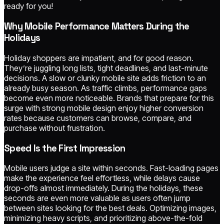
ready for you!
Why Mobile Performance Matters During the
Holidays
Holiday shoppers are impatient, and for good reason.
They’re juggling long lists, tight deadlines, and last-minute
decisions. A slow or clunky mobile site adds friction to an
already busy season. As traffic climbs, performance gaps
become even more noticeable. Brands that prepare for this
surge with strong mobile design enjoy higher conversion
rates because customers can browse, compare, and
purchase without frustration.
Speed Is the First Impression
Mobile users judge a site within seconds. Fast-loading pages
make the experience feel effortless, while delays cause
drop-offs almost immediately. During the holidays, these
seconds are even more valuable as users often jump
between sites looking for the best deals. Optimizing images,
minimizing heavy scripts, and prioritizing above-the-fold