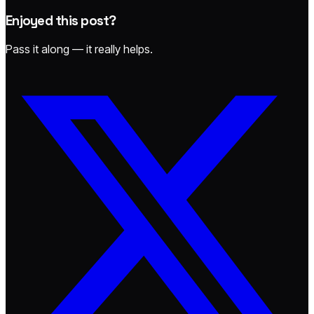
Enjoyed this post?
Pass it along — it really helps.