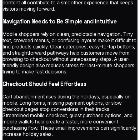
content all contribute to a smoother experience that keeps
visitors moving forward.
Navigation Needs to Be Simple and Intuitive
Mobile shoppers rely on clean, predictable navigation. Tiny
text, crowded menus, or confusing layouts make it difficult to
find products quickly. Clear categories, easy-to-tap buttons,
and straightforward pathways help customers move from
browsing to checkout without unnecessary steps. A user-
friendly design also reduces stress for last-minute shoppers
trying to make fast decisions.
Checkout Should Feel Effortless
Cart abandonment rises during the holidays, especially on
mobile. Long forms, missing payment options, or slow
checkout pages stop conversions in their tracks.
Streamlined mobile checkout, guest purchase options, and
mobile wallets help create a faster, more convenient
purchasing flow. These small improvements can significantly
increase holiday sales.