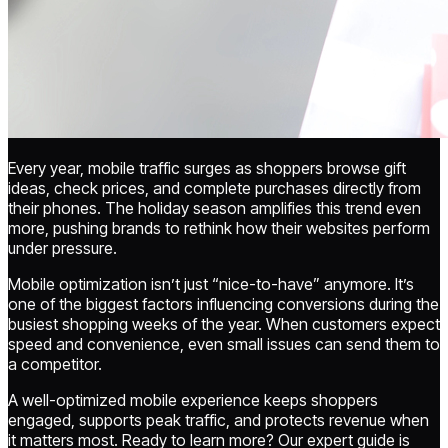
Every year, mobile traffic surges as shoppers browse gift
ideas, check prices, and complete purchases directly from
their phones. The holiday season amplifies this trend even
more, pushing brands to rethink how their websites perform
under pressure.
Mobile optimization isn’t just “nice-to-have” anymore. It’s
one of the biggest factors influencing conversions during the
busiest shopping weeks of the year. When customers expect
speed and convenience, even small issues can send them to
a competitor.
A well-optimized mobile experience keeps shoppers
engaged, supports peak traffic, and protects revenue when
it matters most. Ready to learn more? Our expert guide is