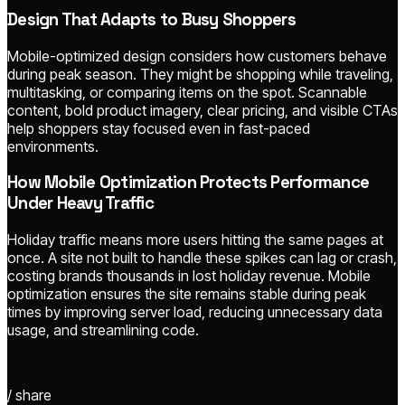
Design That Adapts to Busy Shoppers
Mobile-optimized design considers how customers behave
during peak season. They might be shopping while traveling,
multitasking, or comparing items on the spot. Scannable
content, bold product imagery, clear pricing, and visible CTAs
help shoppers stay focused even in fast-paced
environments.
How Mobile Optimization Protects Performance
Under Heavy Traffic
Holiday traffic means more users hitting the same pages at
once. A site not built to handle these spikes can lag or crash,
costing brands thousands in lost holiday revenue. Mobile
optimization ensures the site remains stable during peak
times by improving server load, reducing unnecessary data
usage, and streamlining code.
/ share