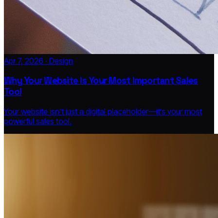
Apr 7, 2026 · Design
Why Your Website Is Your Most Important Sales
Tool
Your website isn’t just a digital placeholder—it’s your most
powerful sales tool.