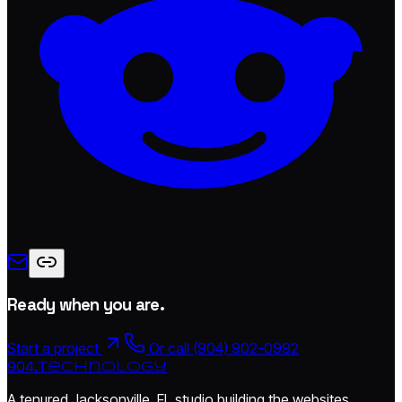
Ready when you are.
Start a project
Or call (904) 902-0992
904.
technology
A tenured Jacksonville, FL studio building the websites,