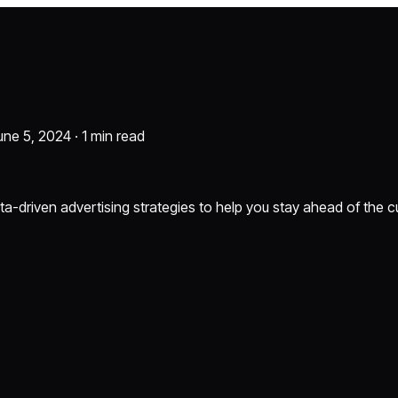
une 5, 2024 ·
1 min read
ta-driven advertising strategies to help you stay ahead of the c