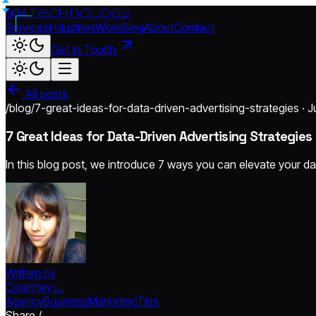
904.
technology
Services
Industries
Work
Blog
About
Contact
Get In Touch
All posts
/blog/7-great-ideas-for-data-driven-advertising-strategies · J
7 Great Ideas for Data-Driven Advertising Strategies
In this blog post, we introduce 7 ways you can elevate your da
Written by
Courtney L.
Agency
Business
Marketing
Tips
Share /