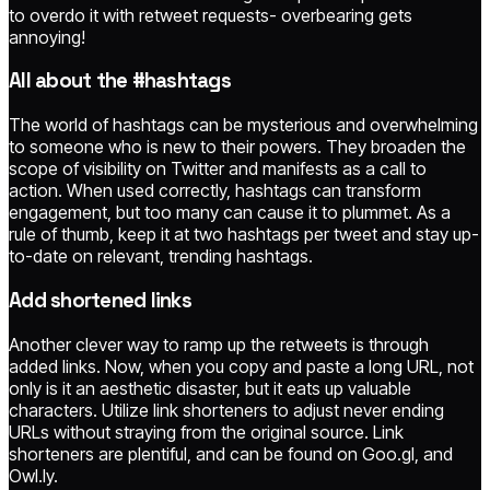
to overdo it with retweet requests- overbearing gets
annoying!
All about the #hashtags
The world of hashtags can be mysterious and overwhelming
to someone who is new to their powers. They broaden the
scope of visibility on Twitter and manifests as a call to
action. When used correctly, hashtags can transform
engagement, but too many can cause it to plummet. As a
rule of thumb, keep it at two hashtags per tweet and stay up-
to-date on relevant, trending hashtags.
Add shortened links
Another clever way to ramp up the retweets is through
added links. Now, when you copy and paste a long URL, not
only is it an aesthetic disaster, but it eats up valuable
characters. Utilize link shorteners to adjust never ending
URLs without straying from the original source. Link
shorteners are plentiful, and can be found on Goo.gl, and
Owl.ly.