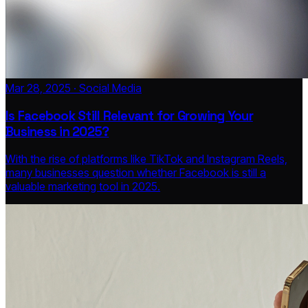
Mar 28, 2025 · Social Media
Is Facebook Still Relevant for Growing Your
Business in 2025?
With the rise of platforms like TikTok and Instagram Reels,
many businesses question whether Facebook is still a
valuable marketing tool in 2025.