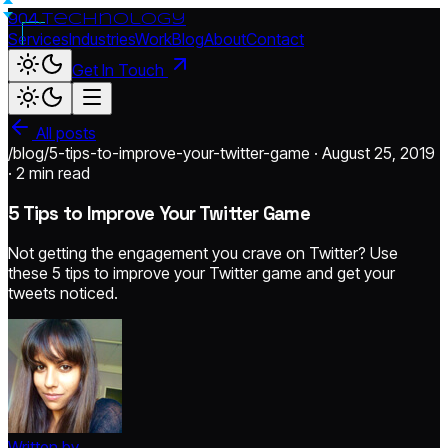
904.
technology
Services
Industries
Work
Blog
About
Contact
Get In Touch
All posts
/blog/5-tips-to-improve-your-twitter-game · August 25, 2019
·
2 min read
5 Tips to Improve Your Twitter Game
Not getting the engagement you crave on Twitter? Use
these 5 tips to improve your Twitter game and get your
tweets noticed.
Written by