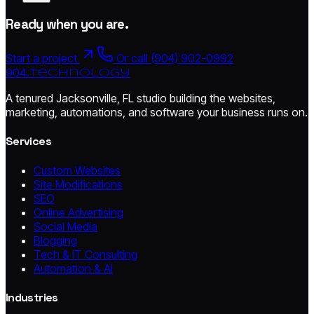
Ready when you are.
Start a project
Or call (904) 902-0992
904.
technology
A tenured Jacksonville, FL studio building the websites,
marketing, automations, and software your business runs on.
Services
Custom Websites
Site Modifications
SEO
Online Advertising
Social Media
Blogging
Tech & IT Consulting
Automation & AI
Industries