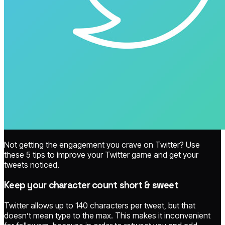
Not getting the engagement you crave on Twitter? Use
these 5 tips to improve your Twitter game and get your
tweets noticed.
Keep your character count short & sweet
Twitter allows up to 140 characters per tweet, but that
doesn’t mean type to the max. This makes it inconvenient