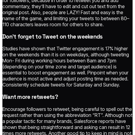
for followers, because in order to retweet you and add
commentary, they’ll have to edit and cut out text from the
original post. Also, people are LAZY! Fast and easy is the
name of the game, and limiting your tweets to between 80–
110 characters leaves room for others to share.
Don’t forget to Tweet on the weekends
Studies have shown that Twitter engagement is 17% higher
on the weekends than it is on weekdays, although tweeting
Mon- Fri during working hours between 8am and 7pm
(depending on your time zone and target audience) is
essential to boost engagement as well. Pinpoint when your
audience is most active and adjust posting time as needed.
Consistently schedule tweets for Saturday and Sunday.
Want more retweets?
Encourage followers to retweet, being careful to spell out the
request rather than using the abbreviation “RT”. Although not
a popular tactic for many brands, Salesforce reports have
shown that being straightforward and asking can result in 12
times more retweets. Another good tip to keep in mind is not