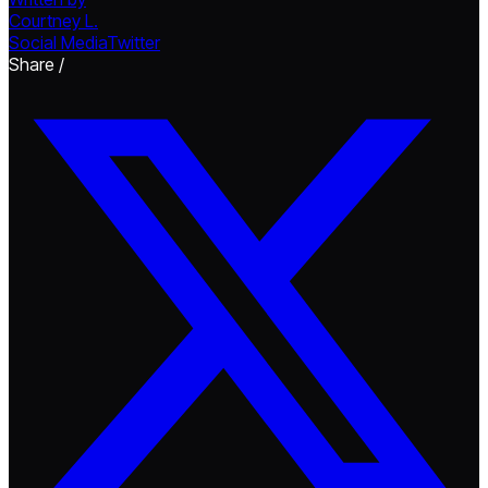
Courtney L.
Social Media
Twitter
Share /