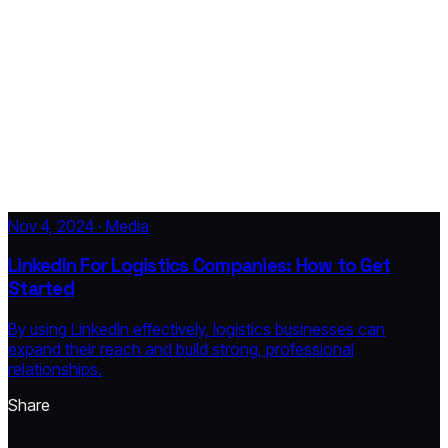
Nov 4, 2024 · Media
LinkedIn For Logistics Companies: How to Get
Started
By using LinkedIn effectively, logistics businesses can
expand their reach and build strong, professional
relationships.
Share