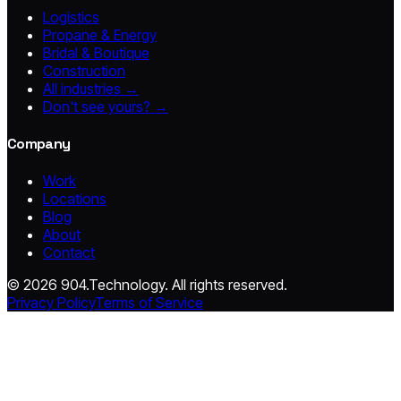
Logistics
Propane & Energy
Bridal & Boutique
Construction
All industries →
Don't see yours? →
Company
Work
Locations
Blog
About
Contact
© 2026 904.Technology. All rights reserved.
Privacy Policy
Terms of Service