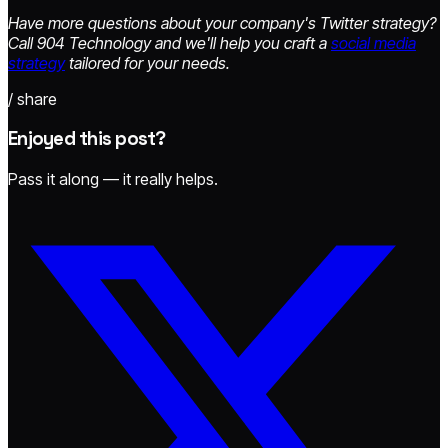
Have more questions about your company's Twitter strategy?
Call 904 Technology and we'll help you craft a
social media
strategy
tailored for your needs.
/ share
Enjoyed this post?
Pass it along — it really helps.