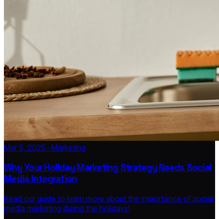
Mar 5, 2025 · Marketing
Why Your Holiday Marketing Strategy Needs Social
Media Integration
Read our guide to learn more about the importance of social
media marketing during the holidays!