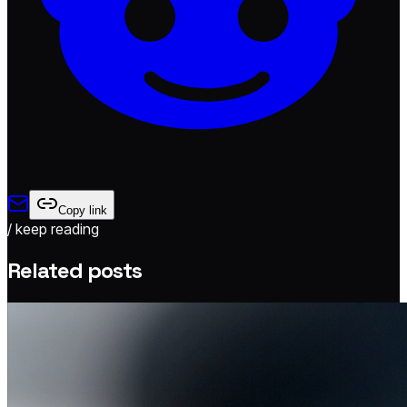
Copy link
/ keep reading
Related posts