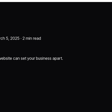
rch 5, 2025 ·
2 min read
 website can set your business apart.