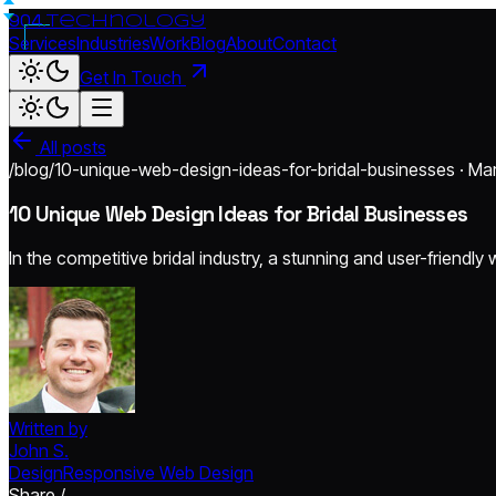
904.
technology
Services
Industries
Work
Blog
About
Contact
Get In Touch
All posts
/blog/10-unique-web-design-ideas-for-bridal-businesses · Ma
10 Unique Web Design Ideas for Bridal Businesses
In the competitive bridal industry, a stunning and user-friendly
Written by
John S.
Design
Responsive Web Design
Share /